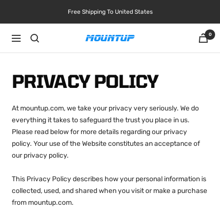
Skip
Free Shipping To United States
to
content
0
Navigation
MOUNTUP
PRIVACY POLICY
At mountup.com, we take your privacy very seriously. We do
everything it takes to safeguard the trust you place in us.
Please read below for more details regarding our privacy
policy. Your use of the Website constitutes an acceptance of
our privacy policy.
This Privacy Policy describes how your personal information is
collected, used, and shared when you visit or make a purchase
from mountup.com.