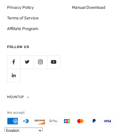
Privacy Policy
Manual Download
Terms of Service
Affiliate Program
FOLLOW US
MOUNTUP
We accept