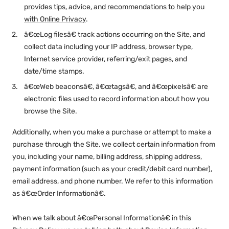
provides tips, advice, and recommendations to help you
with Online Privacy
.
â€œLog filesâ€ track actions occurring on the Site, and
collect data including your IP address, browser type,
Internet service provider, referring/exit pages, and
date/time stamps.
â€œWeb beaconsâ€, â€œtagsâ€, and â€œpixelsâ€ are
electronic files used to record information about how you
browse the Site.
Additionally, when you make a purchase or attempt to make a
purchase through the Site, we collect certain information from
you, including your name, billing address, shipping address,
payment information (such as your credit/debit card number),
email address, and phone number. We refer to this information
as â€œOrder Informationâ€.
When we talk about â€œPersonal Informationâ€ in this