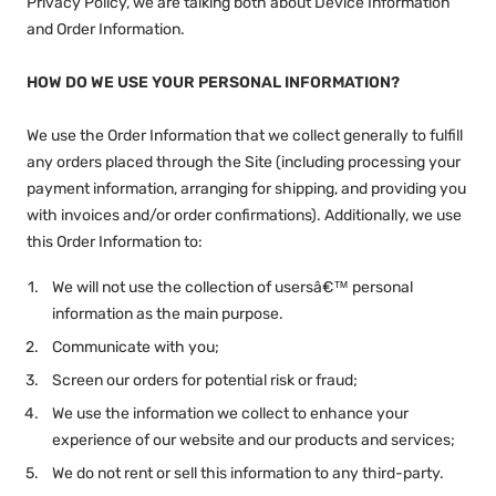
Privacy Policy, we are talking both about Device Information
and Order Information.
HOW DO WE USE YOUR PERSONAL INFORMATION?
We use the Order Information that we collect generally to fulfill
any orders placed through the Site (including processing your
payment information, arranging for shipping, and providing you
with invoices and/or order confirmations). Additionally, we use
this Order Information to:
We will not use the collection of usersâ€™ personal
information as the main purpose.
Communicate with you;
Screen our orders for potential risk or fraud;
We use the information we collect to enhance your
experience of our website and our products and services;
We do not rent or sell this information to any third-party.