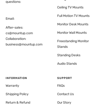
questions:
Ceiling TV Mounts
Full Motion TV Mounts
Email:
Monitor Desk Mounts
After-sales:
Monitor Wall Mounts
cs@mountup.com
Collaboration:
Freestanding Monitor
business@mountup.com
Stands
Standing Desks
Audio Stands
INFORMATION
SUPPORT
Warranty
FAQs
Shipping Policy
Contact Us
Return & Refund
Our Story