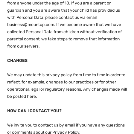
from anyone under the age of 18. If you are a parent or
guardian and you are aware that your child has provided us
with Personal Data, please contact us via email
business@mountup.com. If we become aware that we have
collected Personal Data from children without verification of
parental consent, we take steps to remove that information
from our servers.
CHANGES
We may update this privacy policy from time to time in order to
reflect, for example, changes to our practices or for other
operational, legal or regulatory reasons. Any changes made will
be posted here.
HOW CAN I CONTACT YOU?
We invite you to contact us by email if you have any questions
or comments about our Privacy Policy.