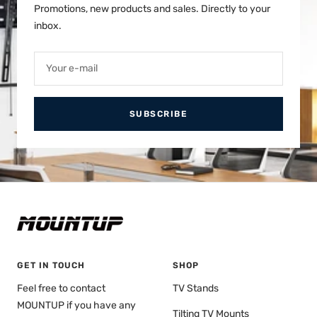
Promotions, new products and sales. Directly to your
inbox.
Your e-mail
SUBSCRIBE
GET IN TOUCH
SHOP
Feel free to contact
TV Stands
MOUNTUP if you have any
Tilting TV Mounts