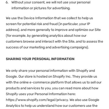
Without your consent, we will not use your personal
information or pictures for advertising.
We use the Device Information that we collect to help us
screen for potential risk and fraud (in particular, your IP
address), and more generally to improve and optimize our Site
(for example, by generating analytics about how our
customers browse and interact with the Site, and to assess the
success of our marketing and advertising campaigns).
SHARING YOUR PERSONAL INFORMATION
We only share your personal information with Shopify and
Google. Our store is hosted on Shopify Inc. They provide us
with the online e-commerce platform that allows us to sell our
products and services to you, you can read more about how
Shopify uses your Personal Information here:
https://www.shopify.com/legal/privacy. We also use Google
Analytics to help us understand how our customers use the