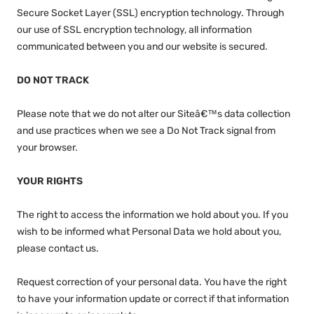
Secure Socket Layer (SSL) encryption technology. Through
our use of SSL encryption technology, all information
communicated between you and our website is secured.
DO NOT TRACK
Please note that we do not alter our Siteâ€™s data collection
and use practices when we see a Do Not Track signal from
your browser.
YOUR RIGHTS
The right to access the information we hold about you. If you
wish to be informed what Personal Data we hold about you,
please contact us.
Request correction of your personal data. You have the right
to have your information update or correct if that information