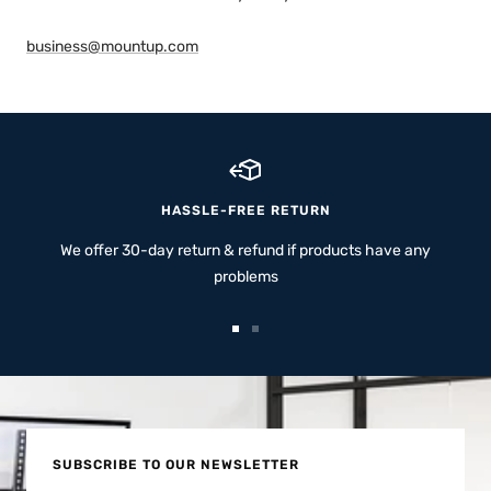
business@mountup.com
HASSLE-FREE RETURN
We offer 30-day return & refund if products have any
problems
Go
Go
to
to
slide
slide
1
2
SUBSCRIBE TO OUR NEWSLETTER