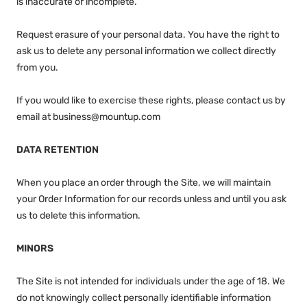
is inaccurate or incomplete.
Request erasure of your personal data. You have the right to
ask us to delete any personal information we collect directly
from you.
If you would like to exercise these rights, please contact us by
email at business@mountup.com
DATA RETENTION
When you place an order through the Site, we will maintain
your Order Information for our records unless and until you ask
us to delete this information.
MINORS
The Site is not intended for individuals under the age of 18. We
do not knowingly collect personally identifiable information