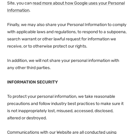
Site, you can
read more about how Google uses your Personal
Information
.
Finally, we may also share your Personal Information to comply
with applicable laws and regulations, to respond to a subpoena,
search warrant or other lawful request for information we
receive, or to otherwise protect our rights.
In addition, we will not share your personal information with
any other third parties.
INFORMATION SECURITY
To protect your personal information, we take reasonable
precautions and follow industry best practices to make sure it
is not inappropriately lost, misused, accessed, disclosed,
altered or destroyed.
Communications with our Website are all conducted using