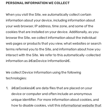
PERSONAL INFORMATION WE COLLECT
When you visit the Site, we automatically collect certain
information about your device, including information about
your web browser, IP address, time zone, and some of the
cookies that are installed on your device. Additionally, as you
browse the Site, we collect information about the individual
web pages or products that you view, what websites or search
terms referred you to the Site, and information about how you
interact with the Site. We refer to this automatically-collected
information as â€œDevice Informationâ€.
We collect Device Information using the following
technologies:
â€œCookiesâ€ are data files that are placed on your
device or computer and often include an anonymous
unique identifier. For more information about cookies, and
how to disable cookies, visit this
informational website that