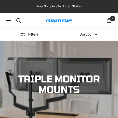
Skip
Free Shipping To United States
to
content
0
Navigation
MOUNTUP
Filters
Sort by
TRIPLE MONITOR
MOUNTS