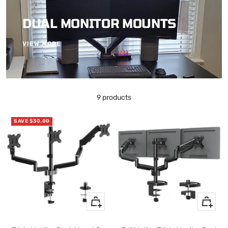
DUAL MONITOR MOUNTS
VIEW MORE
9 products
SAVE $30.00
+
+
Add
Add
to
to