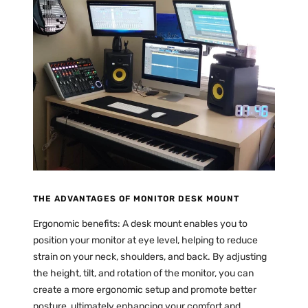
THE ADVANTAGES OF MONITOR DESK MOUNT
Ergonomic benefits: A desk mount enables you to
position your monitor at eye level, helping to reduce
strain on your neck, shoulders, and back. By adjusting
the height, tilt, and rotation of the monitor, you can
create a more ergonomic setup and promote better
posture, ultimately enhancing your comfort and