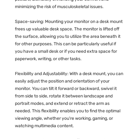
minimizing the risk of musculoskeletal issues.
Space-saving: Mounting your monitor on a desk mount
frees up valuable desk space. The monitor is lifted off
the surface, allowing you to utilize the area beneath it
for other purposes. This can be particularly useful if
you have a small desk or if you need extra space for
paperwork, writing, or other tasks.
Flexibility and Adjustability: With a desk mount, you can
easily adjust the position and orientation of your
monitor. You can tilt it forward or backward, swivel it
from side to side, rotate it between landscape and
portrait modes, and extend or retract the arm as
needed. This flexibility enables you to find the optimal
viewing angle, whether you're working, gaming, or
watching multimedia content.