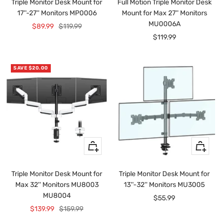
Triple Monitor Desk Mount for
Full Motion Triple Monitor Desk
cart
cart
17''-27'' Monitors MP0006
Mount for Max 27'' Monitors
MU0006A
Sale
Regular
$89.99
$119.99
Sale
$119.99
price
price
price
SAVE $20.00
Quick
+
view
Add
to
Triple Monitor Desk Mount for
Triple Monitor Desk Mount for
cart
Max 32'' Monitors MU8003
13''-32'' Monitors MU3005
MU8004
Sale
$55.99
Sale
Regular
$139.99
$159.99
price
price
price