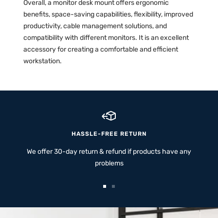
Overall, a monitor desk mount offers ergonomic
benefits, space-saving capabilities, flexibility, improved
productivity, cable management solutions, and
compatibility with different monitors. It is an excellent
accessory for creating a comfortable and efficient
workstation.
HASSLE-FREE RETURN
We offer 30-day return & refund if products have any
problems
Go
Go
to
to
slide
slide