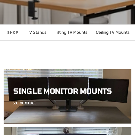
TV Stands
Tilting TV Mounts
Ceiling TV Mounts
SHOP
SINGLE MONITOR MOUNTS
VIEW MORE