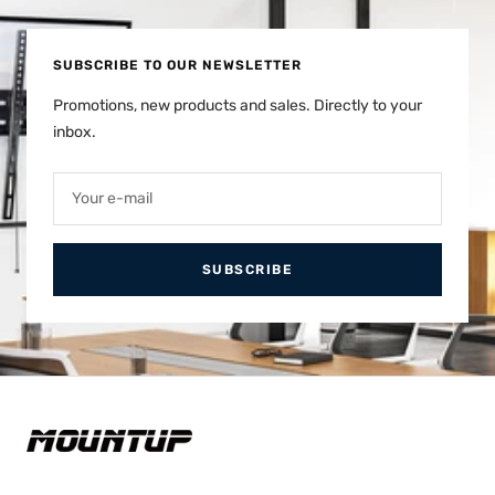
1
2
SUBSCRIBE TO OUR NEWSLETTER
Promotions, new products and sales. Directly to your
inbox.
Your e-mail
SUBSCRIBE