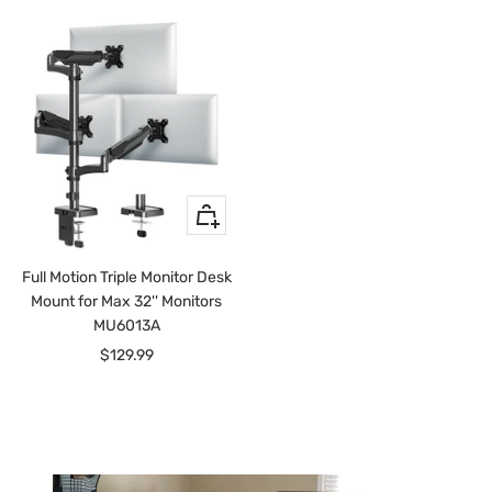
+
Add
to
Full Motion Triple Monitor Desk
cart
Mount for Max 32'' Monitors
MU6013A
Sale
$129.99
price