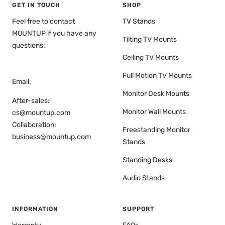
GET IN TOUCH
SHOP
Feel free to contact
TV Stands
MOUNTUP if you have any
Tilting TV Mounts
questions:
Ceiling TV Mounts
Full Motion TV Mounts
Email:
Monitor Desk Mounts
After-sales:
Monitor Wall Mounts
cs@mountup.com
Collaboration:
Freestanding Monitor
business@mountup.com
Stands
Standing Desks
Audio Stands
INFORMATION
SUPPORT