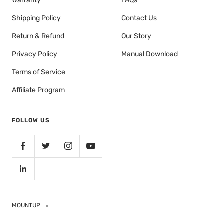
Warranty
FAQs
Shipping Policy
Contact Us
Return & Refund
Our Story
Privacy Policy
Manual Download
Terms of Service
Affiliate Program
FOLLOW US
MOUNTUP