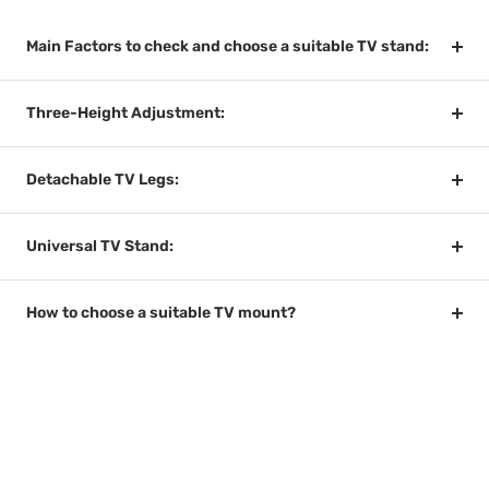
Main Factors to check and choose a suitable TV stand:
Three-Height Adjustment:
Detachable TV Legs:
Universal TV Stand:
How to choose a suitable TV mount?