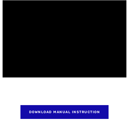
DOWNLOAD MANUAL INSTRUCTION