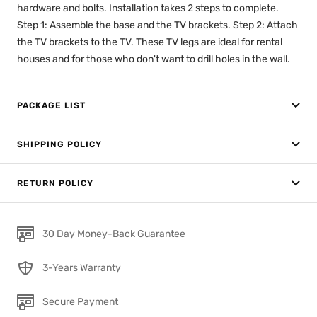
hardware and bolts. Installation takes 2 steps to complete.
Step 1: Assemble the base and the TV brackets. Step 2: Attach
the TV brackets to the TV. These TV legs are ideal for rental
houses and for those who don't want to drill holes in the wall.
PACKAGE LIST
SHIPPING POLICY
RETURN POLICY
30 Day Money-Back Guarantee
3-Years Warranty
Secure Payment