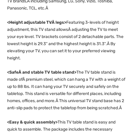
TV brands,Â including Samsung, LG, Sony, Vizio, Toshiba,
Panasonic, TCL, etc.Â
<Height adjustable TVÂ legs>
Featuring 3-levels of height
adjustment, this TV stand allowsÂ adjusting the TV to meet
your eye level. TV brackets consist of 2 detachable parts. The
lowest height is 29.3'' and the highest height is 31.3''.Â By
elevating your TV, you can set it to your preferred viewing
height.
<SafeÂ and stable TV table stand>
The TV table stand is
made ofÂ premium steel, which can hang a TV with a weight of
up to 88 lbs. It can hang your TV securely and safely on the
tabletop. This stand is versatile for different places, including
homes, offices, and more.Â This universal TV stand base has 2
anti-slip pads to protect the tabletop from being scratched.Â
<Easy & quick assembly>
This TV table stand is easy and
quick to assemble. The package includes the necessary