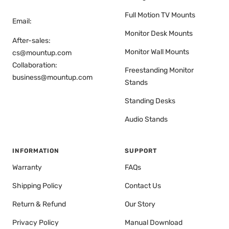
Full Motion TV Mounts
Email:
Monitor Desk Mounts
After-sales:
Monitor Wall Mounts
cs@mountup.com
Collaboration:
Freestanding Monitor
business@mountup.com
Stands
Standing Desks
Audio Stands
INFORMATION
SUPPORT
Warranty
FAQs
Shipping Policy
Contact Us
Return & Refund
Our Story
Privacy Policy
Manual Download