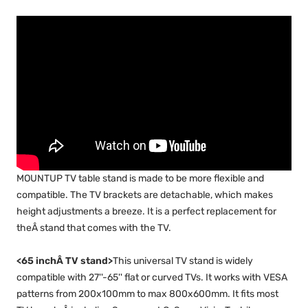
MOUNTUP TV table stand is made to be more flexible and
compatible. The TV brackets are detachable, which makes
height adjustments a breeze. It is a perfect replacement for
theÂ stand that comes with the TV.
<65 inchÂ TV stand>
This universal TV stand is widely
compatible with 27''-65'' flat or curved TVs. It works with VESA
patterns from 200x100mm to max 800x600mm. It fits most