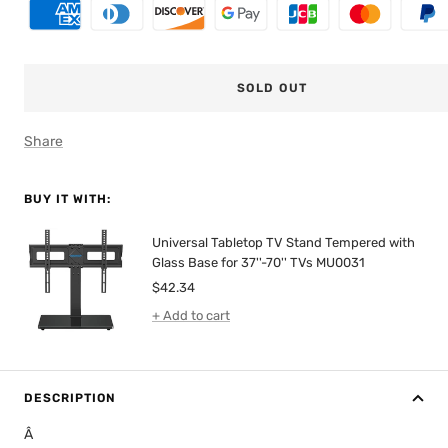
SOLD OUT
Share
BUY IT WITH:
Universal Tabletop TV Stand Tempered with
Glass Base for 37''-70'' TVs MU0031
Sale
$42.34
price
+ Add to cart
DESCRIPTION
Â