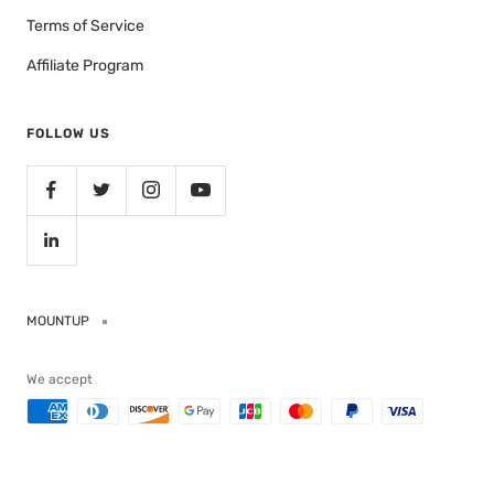
Terms of Service
Affiliate Program
FOLLOW US
MOUNTUP
We accept