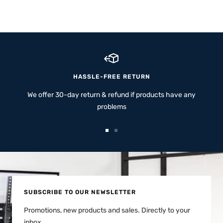
HASSLE-FREE RETURN
We offer 30-day return & refund if products have any
problems
Go
Go
to
to
slide
slide
1
2
SUBSCRIBE TO OUR NEWSLETTER
Promotions, new products and sales. Directly to your
inbox.