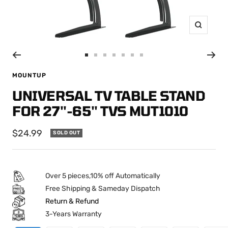
Zoom
Go
Go
Go
Go
Go
Go
Go
to
to
to
to
to
to
to
MOUNTUP
slide
slide
slide
slide
slide
slide
slide
UNIVERSAL TV TABLE STAND
1
2
3
4
5
6
7
FOR 27''-65'' TVS MUT1010
Sale
$24.99
SOLD OUT
price
Over 5 pieces,10% off Automatically
Free Shipping & Sameday Dispatch
Return & Refund
3-Years Warranty