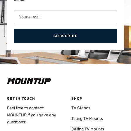
Your e-mail
SUBSCRIBE
GET IN TOUCH
SHOP
Feel free to contact
TV Stands
MOUNTUP if you have any
Tilting TV Mounts
questions:
Ceiling TV Mounts